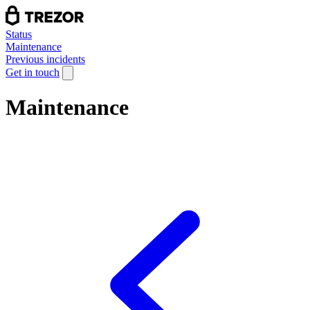
Status
Maintenance
Previous incidents
Get in touch
Maintenance