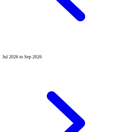
Jul 2026 to Sep 2026