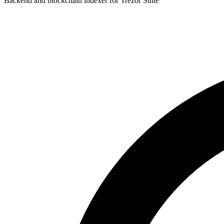
Backend and blockchain indexer for Trezor Suite