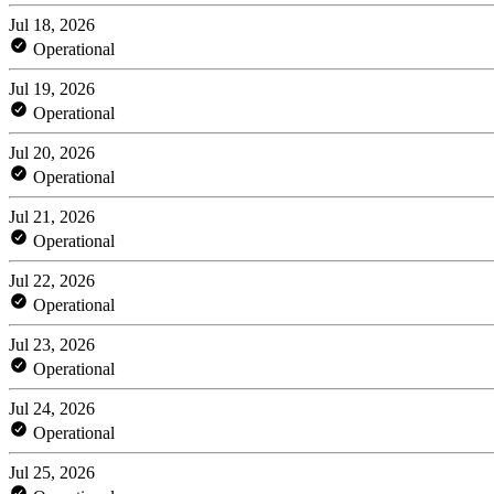
Jul 18, 2026
Operational
Jul 19, 2026
Operational
Jul 20, 2026
Operational
Jul 21, 2026
Operational
Jul 22, 2026
Operational
Jul 23, 2026
Operational
Jul 24, 2026
Operational
Jul 25, 2026