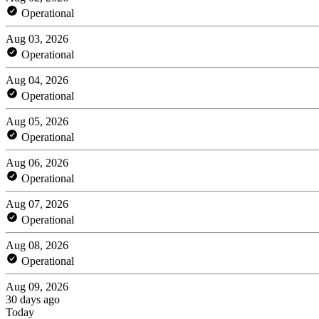
Operational
Aug 03, 2026
Operational
Aug 04, 2026
Operational
Aug 05, 2026
Operational
Aug 06, 2026
Operational
Aug 07, 2026
Operational
Aug 08, 2026
Operational
Aug 09, 2026
30 days ago
Today