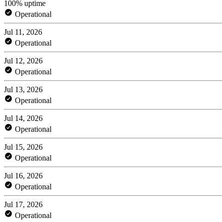
100% uptime
Operational
Jul 11, 2026
Operational
Jul 12, 2026
Operational
Jul 13, 2026
Operational
Jul 14, 2026
Operational
Jul 15, 2026
Operational
Jul 16, 2026
Operational
Jul 17, 2026
Operational