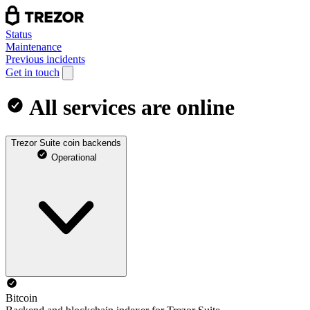
Status
Maintenance
Previous incidents
Get in touch
All services are online
Trezor Suite coin backends
Operational
Bitcoin