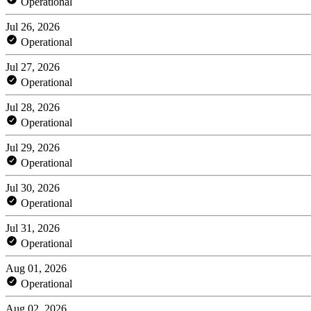
Operational
Jul 26, 2026
Operational
Jul 27, 2026
Operational
Jul 28, 2026
Operational
Jul 29, 2026
Operational
Jul 30, 2026
Operational
Jul 31, 2026
Operational
Aug 01, 2026
Operational
Aug 02, 2026