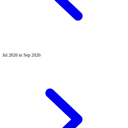
Jul 2026 to Sep 2026