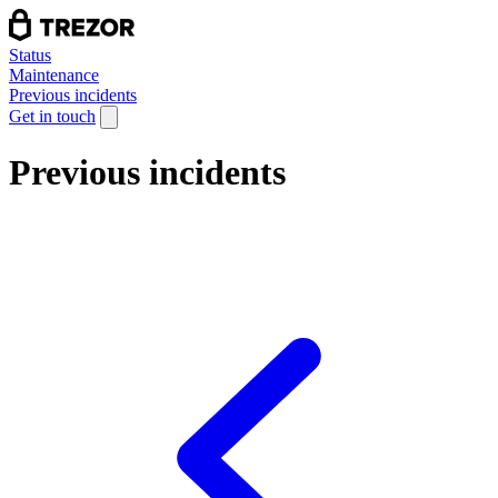
Status
Maintenance
Previous incidents
Get in touch
Previous incidents