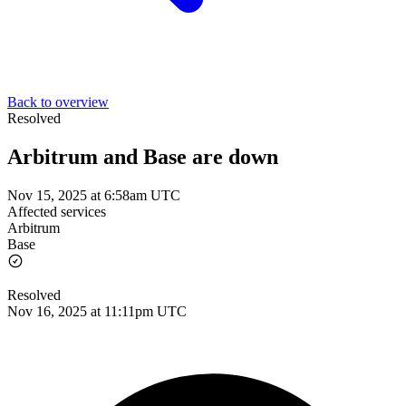
Back to overview
Resolved
Arbitrum and Base are down
Nov 15, 2025 at 6:58am UTC
Affected services
Arbitrum
Base
Resolved
Nov 16, 2025 at 11:11pm UTC