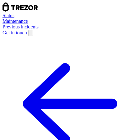
Status
Maintenance
Previous incidents
Get in touch