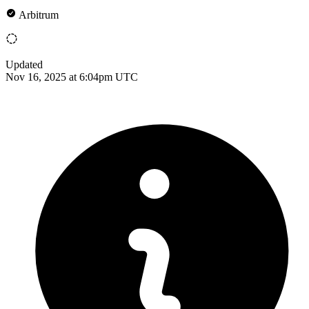
Arbitrum
Updated
Nov 16, 2025 at 6:04pm UTC