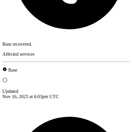
Base recovered.
Affected services
Base
Updated
Nov 16, 2025 at 6:03pm UTC