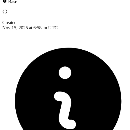
Base
Created
Nov 15, 2025 at 6:58am UTC