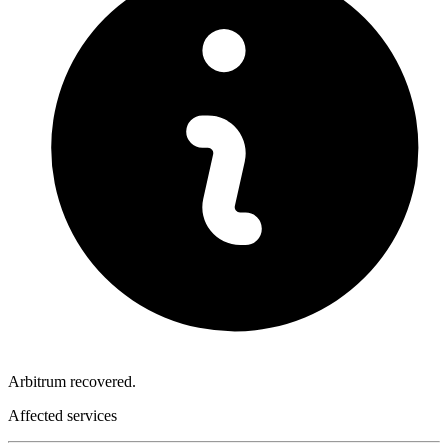
Arbitrum recovered.
Affected services