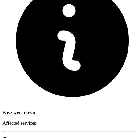
Base went down.
Affected services