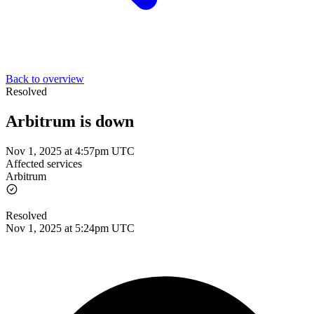
Back to overview
Resolved
Arbitrum is down
Nov 1, 2025 at 4:57pm UTC
Affected services
Arbitrum
Resolved
Nov 1, 2025 at 5:24pm UTC