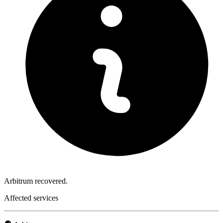
Arbitrum recovered.
Affected services