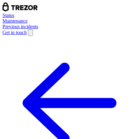
Status
Maintenance
Previous incidents
Get in touch