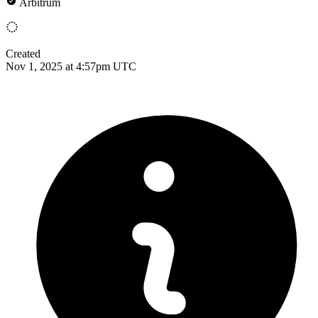
Arbitrum
Created
Nov 1, 2025 at 4:57pm UTC