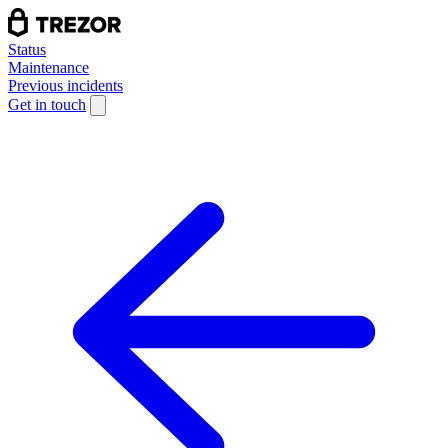
Status
Maintenance
Previous incidents
Get in touch