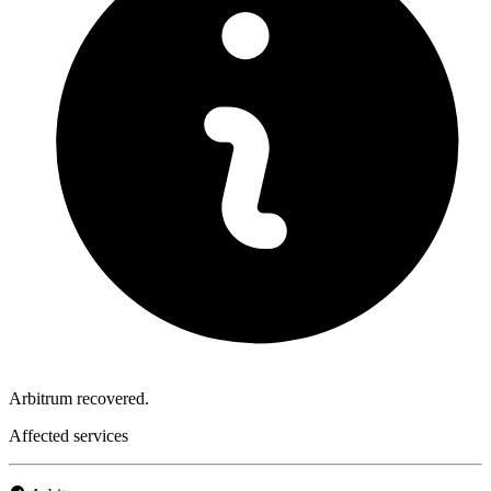
Arbitrum recovered.
Affected services