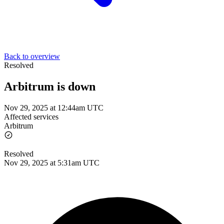
Back to overview
Resolved
Arbitrum is down
Nov 29, 2025 at 12:44am UTC
Affected services
Arbitrum
Resolved
Nov 29, 2025 at 5:31am UTC