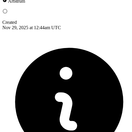
Arbitrum
Created
Nov 29, 2025 at 12:44am UTC